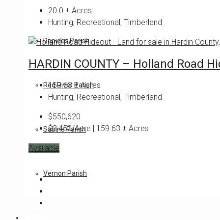
20.0
± Acres
Hunting, Recreational, Timberland
Rapides Parish
HARDIN COUNTY – Holland Road Hi
159.63
± Acres
Red River Parish
Hunting, Recreational, Timberland
$550,620
$3,450/Acre | 159.63 ± Acres
Sabine Parish
Available
Featured
Vernon Parish
TEXAS