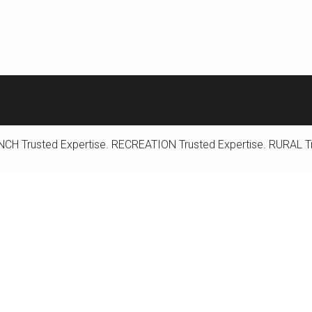
NCH
Trusted Expertise.
RECREATION
Trusted Expertise.
RURAL
T