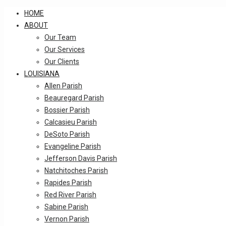
HOME
ABOUT
Our Team
Our Services
Our Clients
LOUISIANA
Allen Parish
Beauregard Parish
Bossier Parish
Calcasieu Parish
DeSoto Parish
Evangeline Parish
Jefferson Davis Parish
Natchitoches Parish
Rapides Parish
Red River Parish
Sabine Parish
Vernon Parish