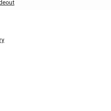
deout
ry