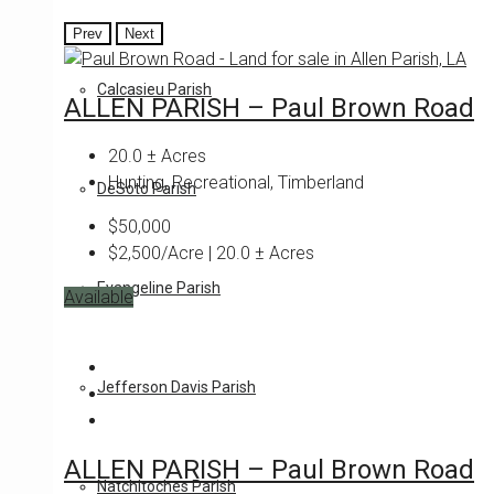
Prev
Next
Calcasieu Parish
ALLEN PARISH – Paul Brown Road
20.0
± Acres
Hunting, Recreational, Timberland
DeSoto Parish
$50,000
$2,500/Acre | 20.0 ± Acres
Evangeline Parish
Available
Featured
Jefferson Davis Parish
ALLEN PARISH – Paul Brown Road
Natchitoches Parish