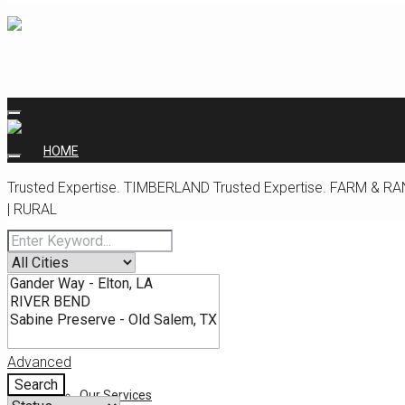
HOME
Trusted Expertise.
TIMBERLAND
Trusted Expertise.
FARM & RA
| RURAL
ABOUT
Our Team
Advanced
Search
Our Services