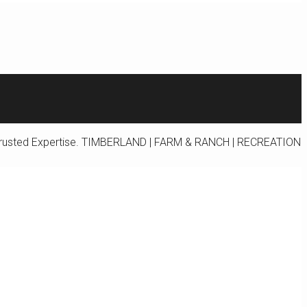
rusted Expertise.
TIMBERLAND | FARM & RANCH | RECREATION