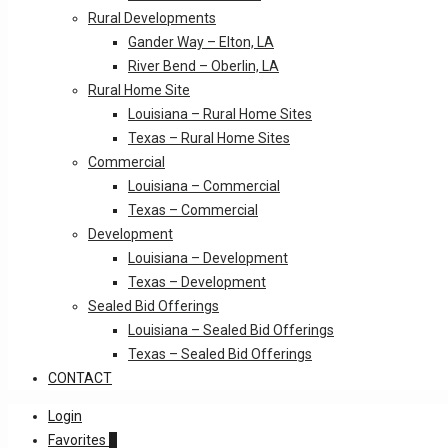
Rural Developments
Gander Way – Elton, LA
River Bend – Oberlin, LA
Rural Home Site
Louisiana – Rural Home Sites
Texas – Rural Home Sites
Commercial
Louisiana – Commercial
Texas – Commercial
Development
Louisiana – Development
Texas – Development
Sealed Bid Offerings
Louisiana – Sealed Bid Offerings
Texas – Sealed Bid Offerings
CONTACT
Login
Favorites
0