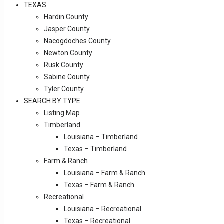
TEXAS
Hardin County
Jasper County
Nacogdoches County
Newton County
Rusk County
Sabine County
Tyler County
SEARCH BY TYPE
Listing Map
Timberland
Louisiana – Timberland
Texas – Timberland
Farm & Ranch
Louisiana – Farm & Ranch
Texas – Farm & Ranch
Recreational
Louisiana – Recreational
Texas – Recreational