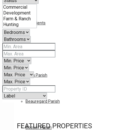
Our Clients
LOUISIANA
Allen Parish
Beauregard Parish
FEATURED PROPERTIES
Bossier Parish