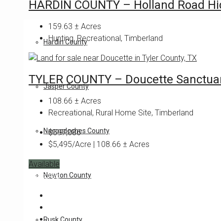
HARDIN COUNTY – Holland Road Hi
159.63
± Acres
Hunting, Recreational, Timberland
Hardin County
TYLER COUNTY – Doucette Sanctua
Jasper County
108.66
± Acres
Recreational, Rural Home Site, Timberland
Nacogdoches County
$597,086
$5,495/Acre | 108.66 ± Acres
Available
Newton County
Featured
Rusk County